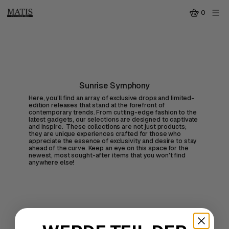
0
Sunrise Symphony
Here, you'll find an array of exclusive drops and limited-
edition releases that stand at the forefront of
contemporary trends. From cutting-edge fashion to the
latest gadgets, our selections are designed to captivate
and inspire. These collections are not just products;
they are unique experiences crafted for those who
appreciate the essence of exclusivity and desire to stay
ahead of the curve. Keep an eye on this space for the
newest, most sought-after items that you won't find
anywhere else!