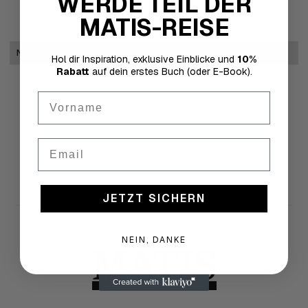
WERDE TEIL DER
MATIS-REISE
No items found.
Hol dir Inspiration, exklusive Einblicke und
10%
Rabatt
auf dein erstes Buch (oder E-Book).
First Name
Email
JETZT SICHERN
NEIN, DANKE