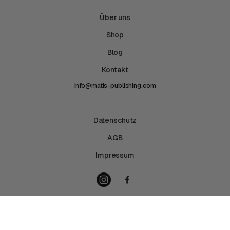
Über uns
Shop
Blog
Kontakt
info@matis-publishing.com
Datenschutz
AGB
Impressum
Copyright © 2026 Matis Publishing